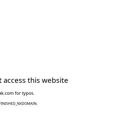
 access this website
ak.com
for typos.
FINISHED_NXDOMAIN.