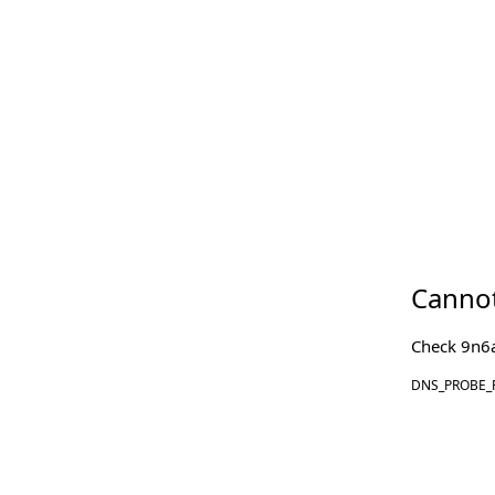
Cannot
Check
9n6
DNS_PROBE_